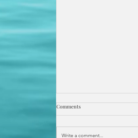
Comments
Write a comment...