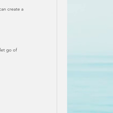
can create a 
let go of 