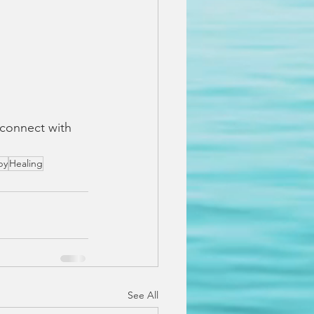
 connect with 
py
Healing
See All