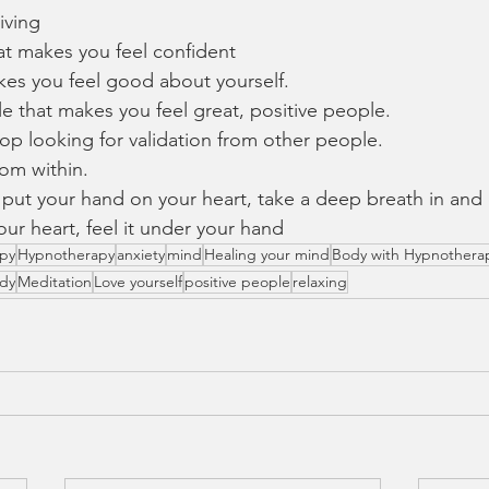
iving 
at makes you feel confident
kes you feel good about yourself. 
 that makes you feel great, positive people. 
top looking for validation from other people.
om within. 
 put your hand on your heart, take a deep breath in and
our heart, feel it under your hand 
apy
Hypnotherapy
anxiety
mind
Healing your mind
Body with Hypnothera
ody
Meditation
Love yourself
positive people
relaxing