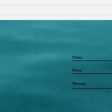
Glob
Click 
Why Do We Run Away from
Ourselves?