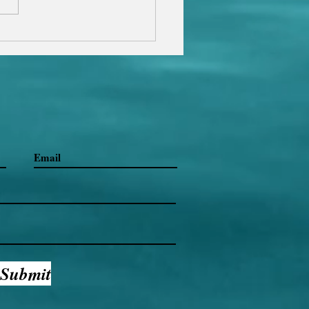
al Woman Club Magazine.
on the link...
Submit