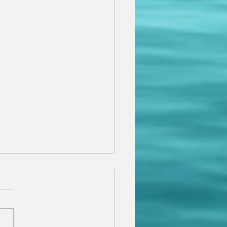
rview with Maria
so thrilled and grateful to
 that I have been
viewed in the prestigious