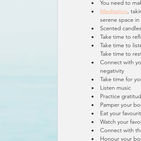
You need to mak
Meditation
, tak
serene space in
Scented candles
Take time to ref
Take time to list
Take time to rest
Connect with you
negativity 
Take time for yo
Listen music
Practice gratitu
Pamper your bo
Eat your favouri
Watch your favo
Connect with th
Honour your bo