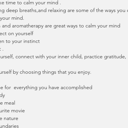
e time to calm your mind .
ing deep breaths,and relaxing are some of the ways you 
 your mind.
 and aromatherapy are great ways to calm your mind 
lect on yourself
en to your instinct 
 .
rself, connect with your inner child, practice gratitude, 
urself by choosing things that you enjoy.
de for  everything you have accomplished 
dy 
te meal
urite movie
e nature
undaries 