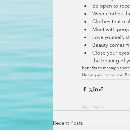
Be open to rece
Wear clothes th
Clothes that ma
Meet with people
Love yourself, s
Beauty comes fr
Close your eyes
the beating of y
benefits to massage ther
Healing your mind and B
Recent Posts