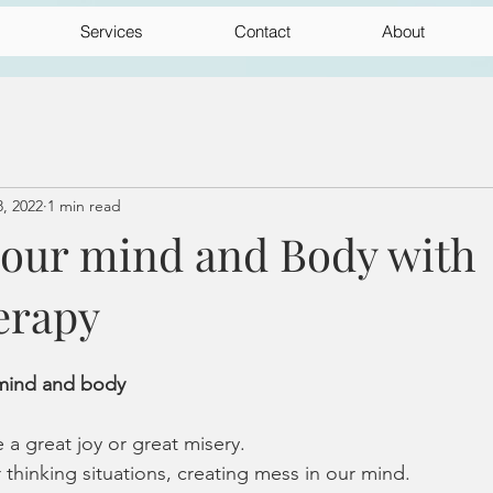
Services
Contact
About
, 2022
1 min read
your mind and Body with
erapy
 mind and body 
a great joy or great misery.
thinking situations, creating mess in our mind.