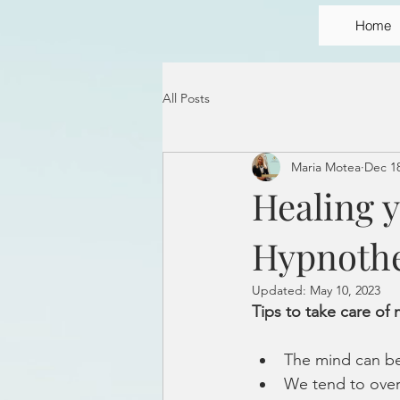
Home
All Posts
Maria Motea
Dec 18
Healing 
Hypnoth
Updated:
May 10, 2023
Tips to take care of
The mind can be 
We tend to over 