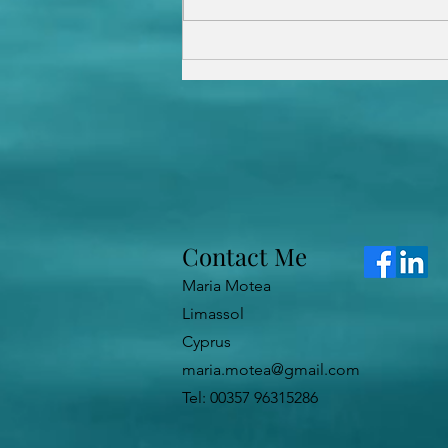
What Is Hypnotherapy and
How Does It Work?
Contact Me
Maria Motea
Limassol
Cyprus
maria.motea@gmail.com
Tel: 00357 96315286