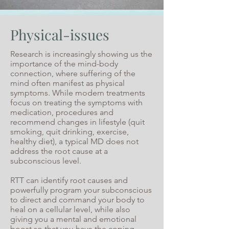
Physical-issues
Research is increasingly showing us the
importance of the mind-body
connection, where suffering of the
mind often manifest as physical
symptoms. While modern treatments
focus on treating the symptoms with
medication, procedures and
recommend changes in lifestyle (quit
smoking, quit drinking, exercise,
healthy diet), a typical MD does not
address the root cause at a
subconscious level.
RTT can identify root causes and
powerfully program your subconscious
to direct and command your body to
heal on a cellular level, while also
giving you a mental and emotional
boost so that you have the coping