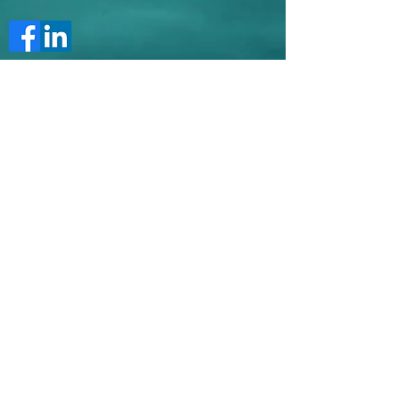
Maria Motea
Limassol
Cyprus
maria.motea@gmail.com
Tel:
00357 96315286
Submit