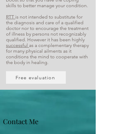
skills to better manage your condition.
RTT
is not intended to substitute for
the diagnosis and care of a qualified
doctor nor to encourage the treatment
of illness by persons not recognizably
qualified. However it has been highly
successful
as a complementary therapy
for many physical ailments as it
conditions the mind to cooperate with
the body in healing.
Free evaluation
Contact Me