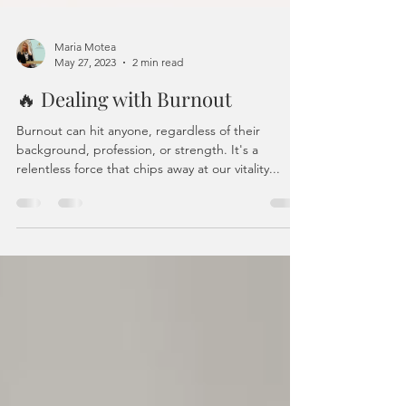
Maria Motea
May 27, 2023
2 min read
🔥 Dealing with Burnout
Burnout can hit anyone, regardless of their
background, profession, or strength. It's a
relentless force that chips away at our vitality...