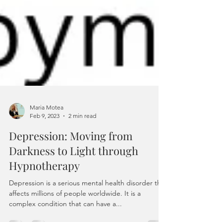
Maria Motea
Feb 9, 2023
2 min read
Depression: Moving from
Darkness to Light through
Hypnotherapy
Depression is a serious mental health disorder that