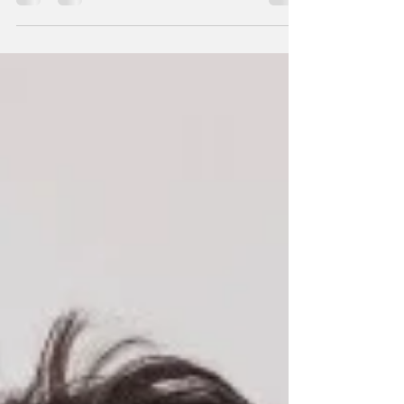
affects millions of people worldwide. It is a
complex condition that can have a...